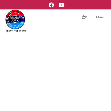
0
Menu