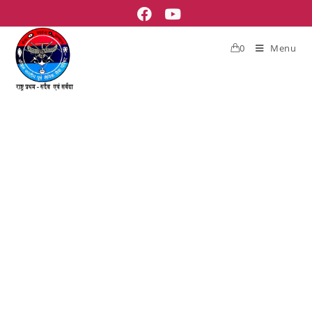
0
Menu