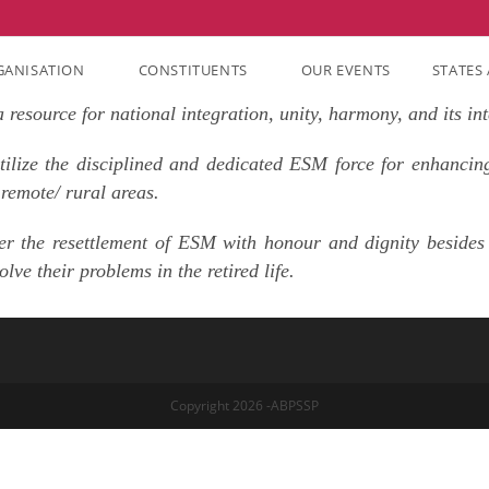
GANISATION
CONSTITUENTS
OUR EVENTS
STATES 
resource for national integration, unity, harmony, and its int
ilize the disciplined and dedicated ESM force for enhancing
 remote/ rural areas.
er the resettlement of ESM with honour and dignity besides 
ve their problems in the retired life.
Copyright 2026 -ABPSSP