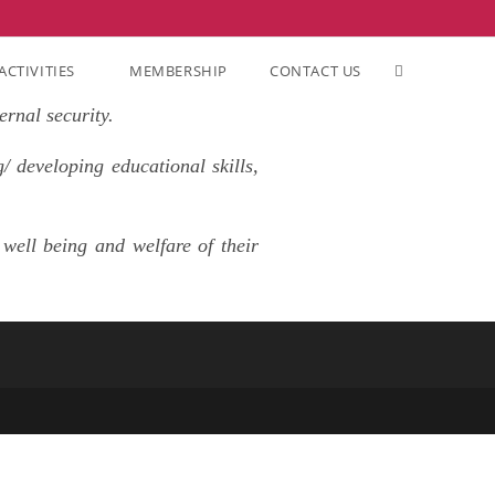
ACTIVITIES
MEMBERSHIP
CONTACT US
ernal security.
/ developing educational skills,
well being and welfare of their