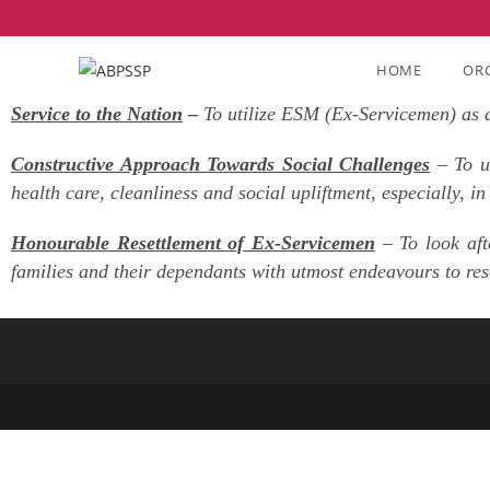
AIMS & OBJECTIVES
HOME
OR
Service to the Nation
–
To utilize ESM (Ex-Servicemen) as a 
Constructive Approach Towards Social Challenges
– To ut
health care, cleanliness and social upliftment, especially, in
Honourable Resettlement of Ex-Servicemen
– To look aft
families and their dependants with utmost endeavours to resol